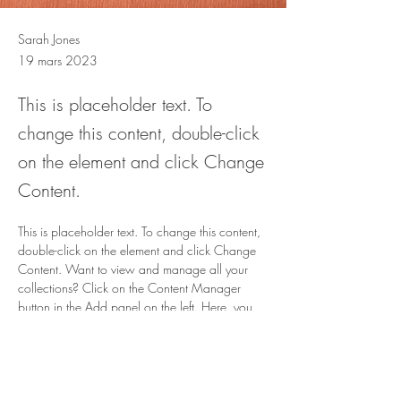
Sarah Jones
19 mars 2023
This is placeholder text. To
change this content, double-click
on the element and click Change
Content.
This is placeholder text. To change this content, 
double-click on the element and click Change 
Content. Want to view and manage all your 
collections? Click on the Content Manager 
button in the Add panel on the left. Here, you 
can make changes to your content, add new 
fields, create dynamic pages and more.
Your collection is already set up for you with 
fields and content. Add your own content or 