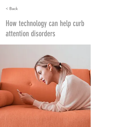
< Back
How technology can help curb
attention disorders